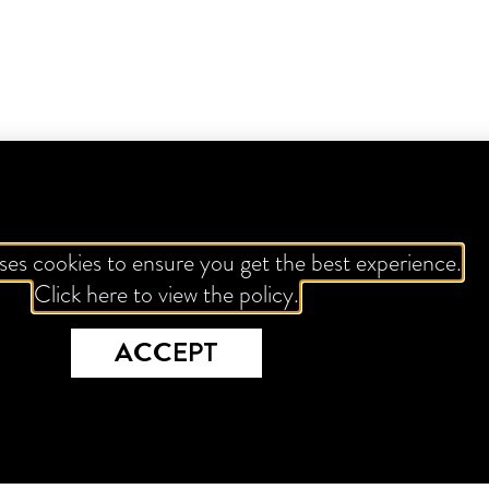
ses cookies to ensure you get the best experience.
Click here to view the policy.
ACCEPT
TROPICAL VENOM
VK FIZZ
CHOCOL