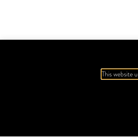
This website u
ZING-A-RITA
VK FROSTBITE