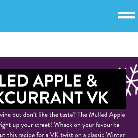
LED APPLE &
KCURRANT VK
wine but don’t like the taste? The Mulled Apple
right up your street! Whack on your favourite
t this recipe for a VK twist on a classic Winter