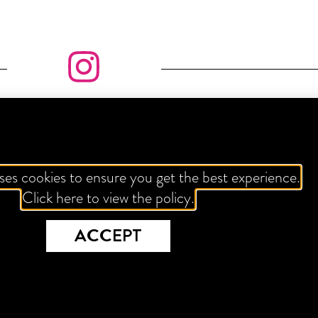
LL ABOUT THE GRAM
ses cookies to ensure you get the best experience.
Click here to view the policy.
FOLLOW US
ACCEPT