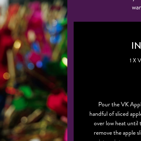
war
I
1 X
Pour the VK Appl
handful of sliced app
over low heat until
remove the apple sl