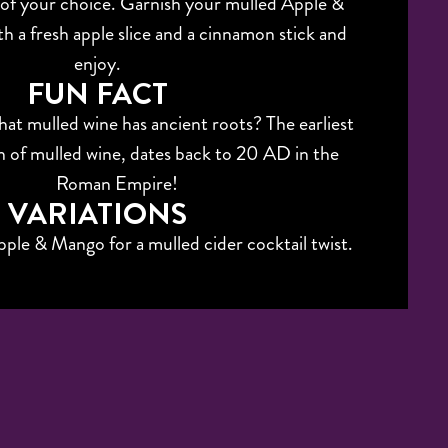
 of your choice. Garnish your mulled Apple &
h a fresh apple slice and a cinnamon stick and
enjoy.
FUN FACT
at mulled wine has ancient roots? The earliest
 of mulled wine, dates back to 20 AD in the
Roman Empire!
VARIATIONS
ple & Mango for a mulled cider cocktail twist.