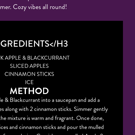
mer. Cozy vibes all round!
NGREDIENTS</H3
 VK APPLE & BLACKCURRANT
SLICED APPLES
CINNAMON STICKS
ICE
METHOD
e & Blackcurrant into a saucepan and add a
les along with 2 cinnamon sticks. Simmer gently
 the mixture is warm and fragrant. Once done,
ices and cinnamon sticks and pour the mulled