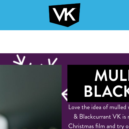
MUL
BLAC
Love the idea of mulled 
& Blackcurrant VK is 
Christmas film and try ou