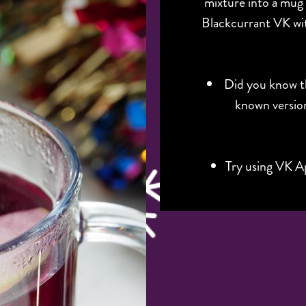
mixture into a mug
Blackcurrant VK wit
Did you know th
known version
Try using VK Ap