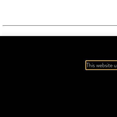
IT'S A
This website u