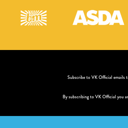
Subscribe to VK Official emails
By subscribing to VK Official you a