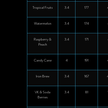
Tropical Fruits
3.4
177
Watermelon
3.4
174
Raspberry &
3.4
171
Peach
Candy Cane
4
191
Iron Brew
3.4
167
VK & Soda
3.4
81
Berries