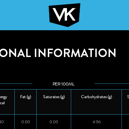
IONAL INFORMATION
PER 100ML
ergy
Fat (g)
Saturates (g)
Carbohydrates (g)
S
cal
40
0.00
0.00
4.96