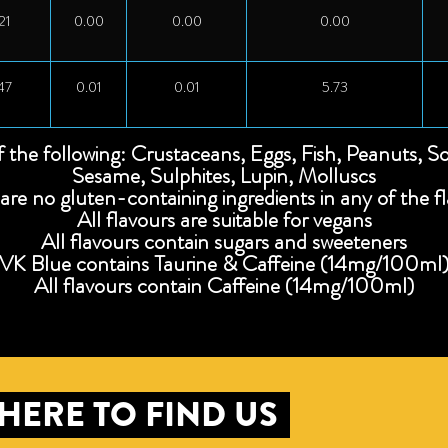
21
0.00
0.00
0.00
47
0.01
0.01
5.73
f the following: Crustaceans, Eggs, Fish, Peanuts, S
Sesame, Sulphites, Lupin, Molluscs
are no gluten-containing ingredients in any of the f
All flavours are suitable for vegans
All flavours contain sugars and sweeteners
VK Blue contains Taurine & Caffeine (14mg/100ml
All flavours contain Caffeine (14mg/100ml)
HERE TO FIND US