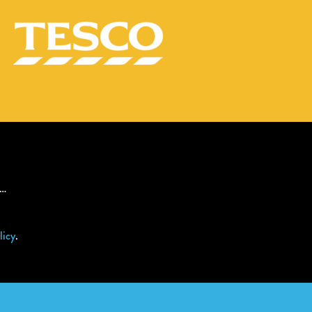
s…
licy
.