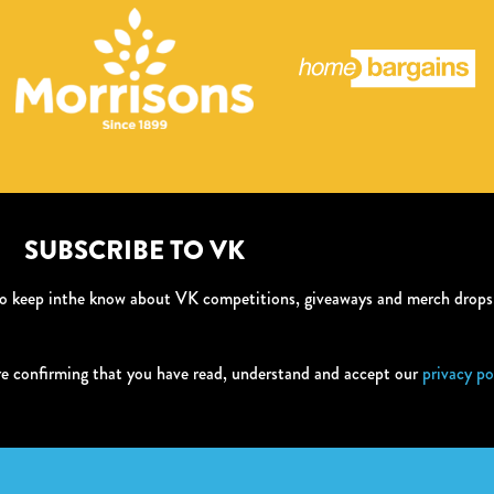
SUBSCRIBE TO VK
 to keep inthe know about VK competitions, giveaways and merch drop
re confirming that you have read, understand and accept our
privacy po