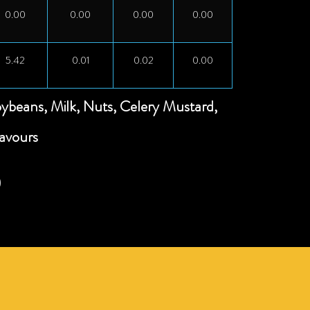
0.00
0.00
0.00
0.00
5.42
0.01
0.02
0.00
oybeans, Milk, Nuts, Celery Mustard,
lavours
)