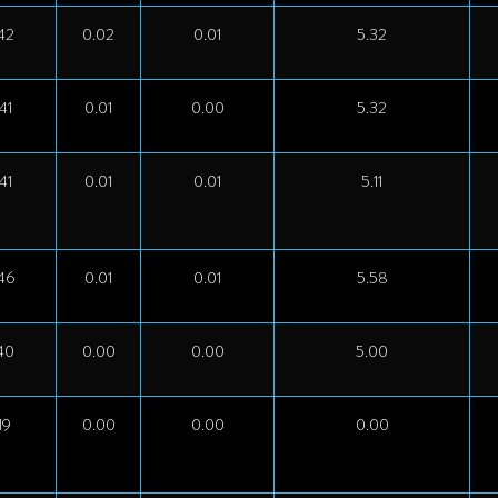
42
0.02
0.01
5.32
41
0.01
0.00
5.32
41
0.01
0.01
5.11
46
0.01
0.01
5.58
40
0.00
0.00
5.00
19
0.00
0.00
0.00