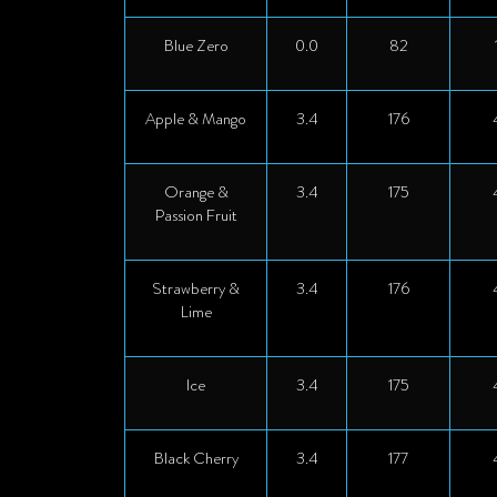
Blue Zero
0.0
82
Apple & Mango
3.4
176
Orange &
3.4
175
Passion Fruit
Strawberry &
3.4
176
Lime
Ice
3.4
175
Black Cherry
3.4
177