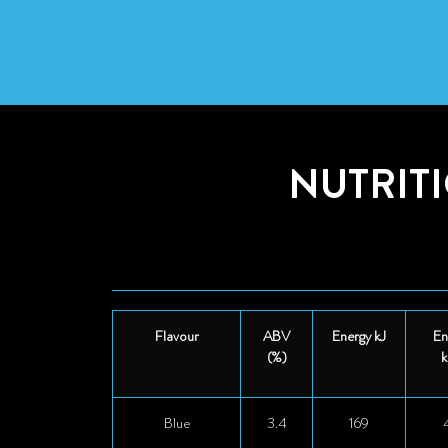
NUTRIT
Flavour
ABV
Energy kJ
En
(%)
k
Blue
3.4
169