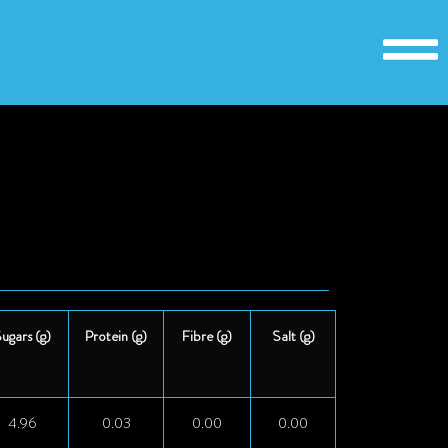
ugars (g)
Protein (g)
Fibre (g)
Salt (g)
4.96
0.03
0.00
0.00