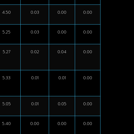
4.50
0.03
0.00
0.00
5.25
0.03
0.00
0.00
5.27
0.02
0.04
0.00
5.33
0.01
0.01
0.00
5.05
0.01
0.05
0.00
5.40
0.00
0.00
0.00