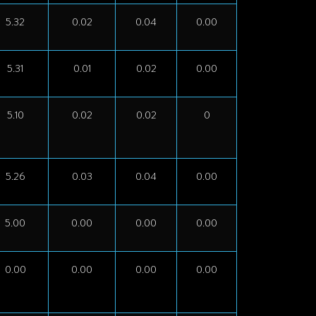
5.32
0.02
0.04
0.00
5.31
0.01
0.02
0.00
5.10
0.02
0.02
0
5.26
0.03
0.04
0.00
5.00
0.00
0.00
0.00
0.00
0.00
0.00
0.00