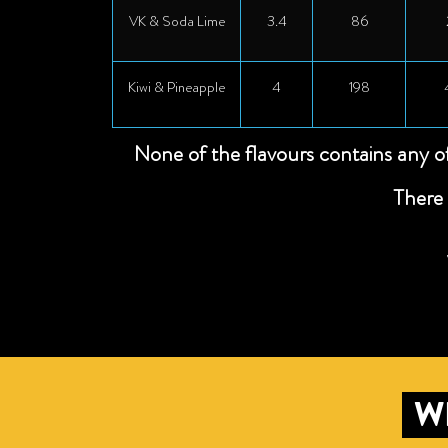
VK & Soda Lime
3.4
86
Kiwi & Pineapple
4
198
None of the flavours contains any o
There 
W