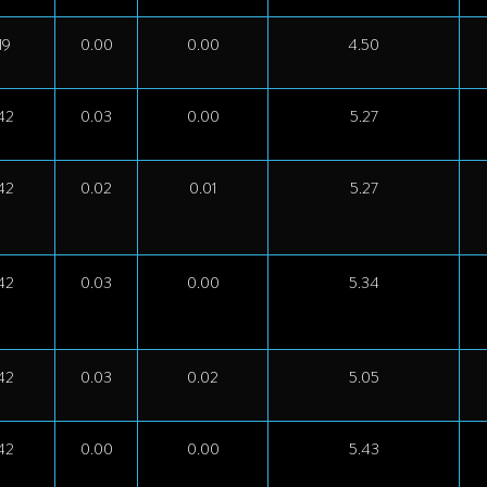
19
0.00
0.00
4.50
42
0.03
0.00
5.27
42
0.02
0.01
5.27
42
0.03
0.00
5.34
42
0.03
0.02
5.05
42
0.00
0.00
5.43