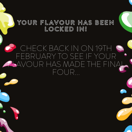
YOUR FLAVOUR HAS BEEN
LOCKED IN!
CHECK BACK IN ON 19TH
FEBRUARY TO SEE IF YOUR
FLAVOUR HAS MADE THE FINAL
FOUR...