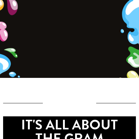
IT'S ALL ABOUT
THE GRAM