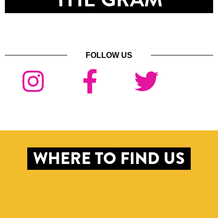
FOLLOW US
WHERE TO FIND US