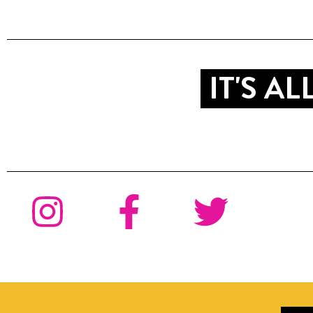
IT'S A