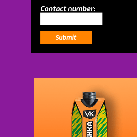
Contact number:
Submit