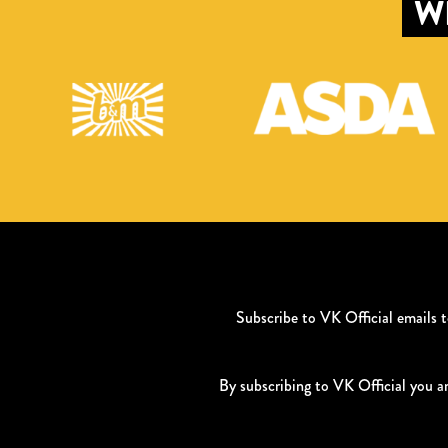
W
Subscribe to VK Official emails
By subscribing to VK Official you a