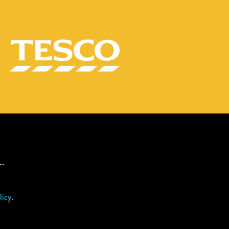
s…
licy
.