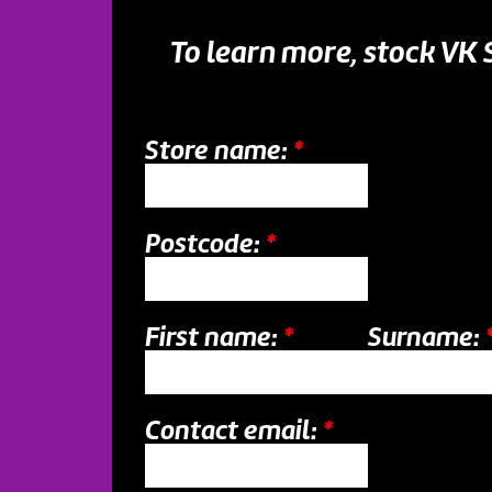
To learn more, stock VK
Store name:
*
Postcode:
*
First name:
*
Surname:
Contact email:
*