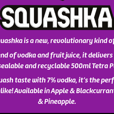
uashka is a new, revolutionary kind o
nd of vodka and fruit juice, it delivers
sealable and recyclable 500ml Tetra P
uash taste with 7% vodka, it’s the per
ike! Available in Apple & Blackcurran
& Pineapple.