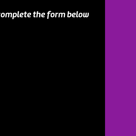
 complete the form below