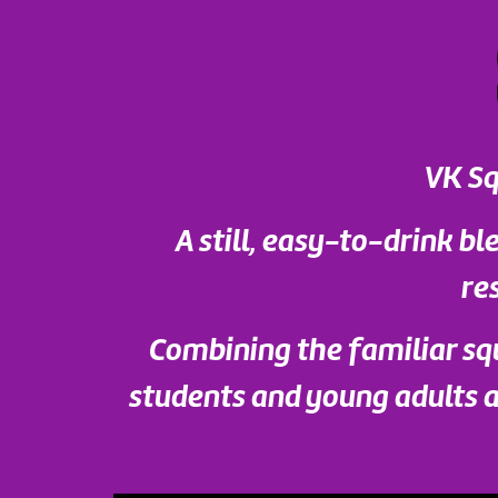
VK Sq
A still, easy-to-drink ble
re
Combining the familiar sq
students and young adults al