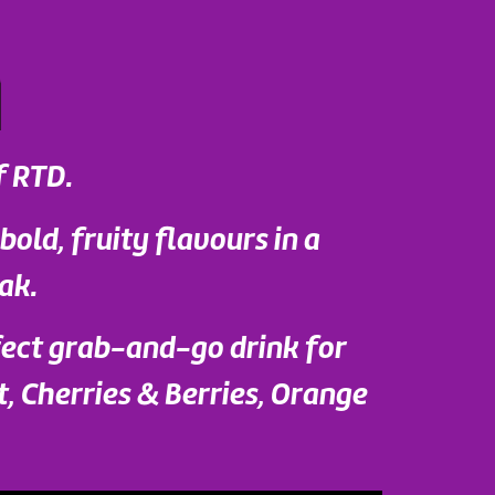
f RTD.
 bold, fruity flavours in a
ak.
fect grab-and-go drink for
t, Cherries & Berries, Orange