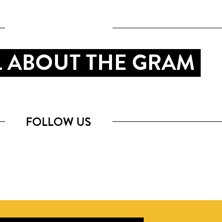
LL ABOUT THE GRAM
FOLLOW US