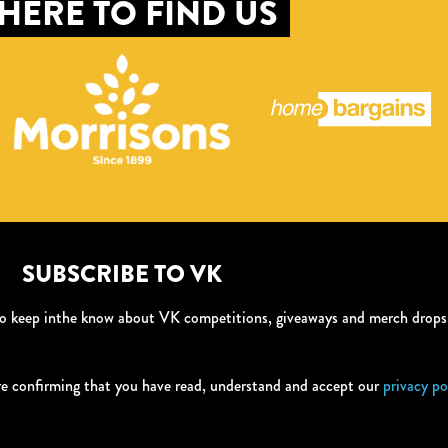
HERE TO FIND US
SUBSCRIBE TO VK
 to keep inthe know about VK competitions, giveaways and merch drop
re confirming that you have read, understand and accept our
privacy po