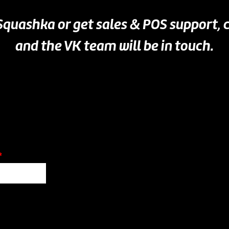
 Squashka or get sales & POS support,
and the VK team will be in touch.
*