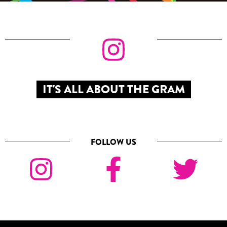
IT'S ALL ABOUT THE GRAM
FOLLOW US