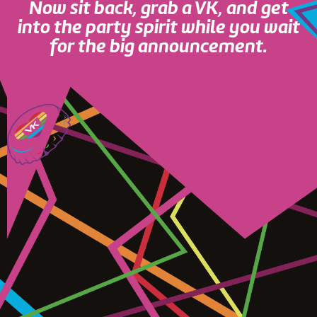
Now sit back, grab a VK, and get
into the party spirit while you wait
for the big announcement.