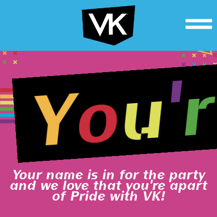
r
'
u
o
Y
Your name is in for the party
and we love that you're apart
of Pride with VK!