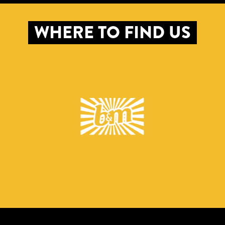
WHERE TO FIND US