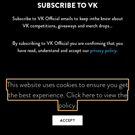
SUBSCRIBE TO VK
Subscribe to VK Official emails to keep inthe know about
VK competitions, giveaways and merch drops…
By subscribing to VK Official you are confirming that you
have read, understand and accept our
privacy policy
.
This website uses cookies to ensure you get
All Competition T&Cs
drinkaware.co.uk
Privacy Policy
the best experience. Click here to view the
Global Brands Policy
Contact Us
Nutritional Information
policy.
ACCEPT