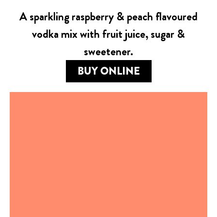
A sparkling raspberry & peach flavoured
vodka mix with fruit juice, sugar &
sweetener.
BUY ONLINE