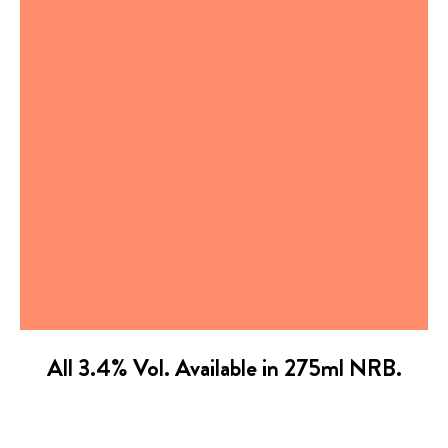
All 3.4% Vol. Available in 275ml NRB.