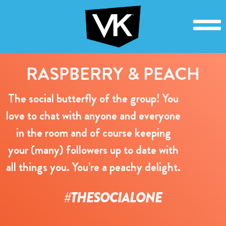
RASPBERRY & PEACH
The social butterfly of the group! You
love to chat with anyone and everyone
in the room and of course keeping
your (many) followers up to date with
all things you. You’re a peachy delight.
#THESOCIALONE