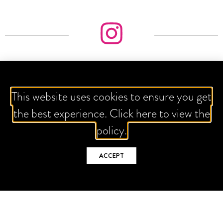
IT'S ALL ABOUT THE GRAM
This website uses cookies to ensure you get
the best experience. Click here to view the
FOLLOW US
policy.
ACCEPT