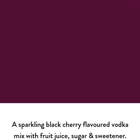
A sparkling black cherry flavoured vodka
mix with fruit juice, sugar & sweetener.