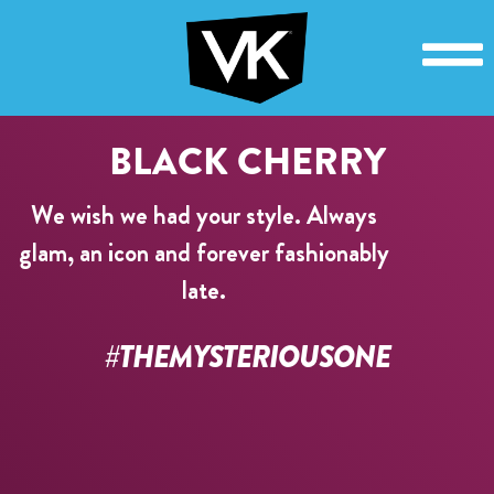
BLACK CHERRY
We wish we had your style. Always
glam, an icon and forever fashionably
late.
#THEMYSTERIOUSONE