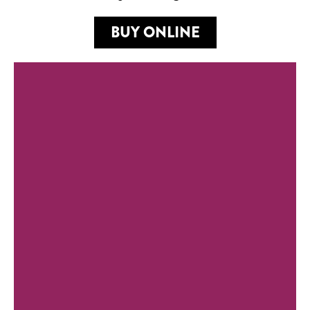
BUY ONLINE