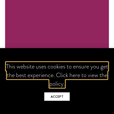
This website uses cookies to ensure you get
the best experience. Click here to view the
policy.
ACCEPT