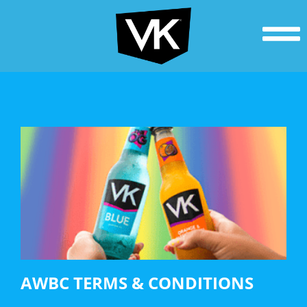
AWBC TERMS & CONDITIONS