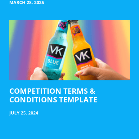
MARCH 28, 2025
COMPETITION TERMS &
CONDITIONS TEMPLATE
JULY 25, 2024