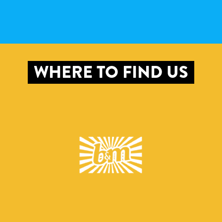
WHERE TO FIND US