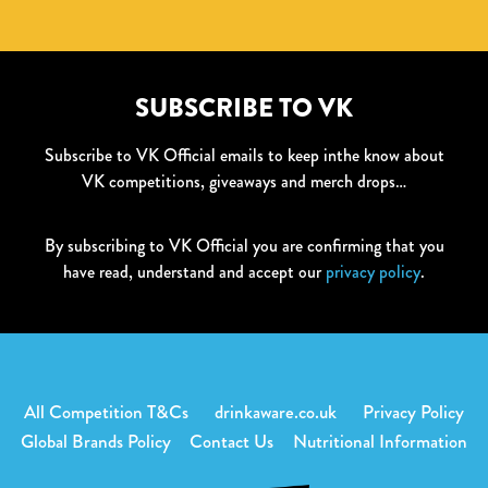
SUBSCRIBE TO VK
Subscribe to VK Official emails to keep inthe know about
VK competitions, giveaways and merch drops…
By subscribing to VK Official you are confirming that you
have read, understand and accept our
privacy policy
.
All Competition T&Cs
drinkaware.co.uk
Privacy Policy
Global Brands Policy
Contact Us
Nutritional Information