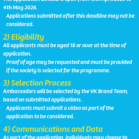
4th May 2026.
Applications submitted after this deadline may not be
considered.
2) Eligibility
All applicants must be aged 18 or over at the time of
application.
Proof of age may be requested and must be provided
if the society is selected for the programme.
3) Selection Process
Ambassadors will be selected by the VK Brand Team,
based on submitted applications.
Applicants must submit a video as part of the
application to be considered.
4) Communications and Data
As part of the application, individuals may choose to