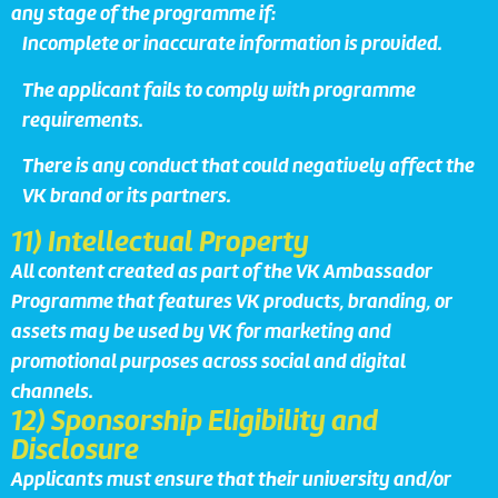
any stage of the programme if:
Incomplete or inaccurate information is provided.
The applicant fails to comply with programme
requirements.
There is any conduct that could negatively affect the
VK brand or its partners.
11) Intellectual Property
All content created as part of the VK Ambassador
Programme that features VK products, branding, or
assets may be used by VK for marketing and
promotional purposes across social and digital
channels.
12) Sponsorship Eligibility and
Disclosure
Applicants must ensure that their university and/or