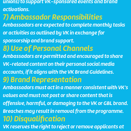
unions) to support VK-sponsored events and brand
activations.
7) Ambassador Responsibilities
Ambassadors are expected to complete monthly tasks
or activities as outlined by VK in exchange for
sponsorship and brand support.
8) Use of Personal Channels
Ambassadors are permitted and encouraged to share
VK-related content on their personal social media
accounts, if it aligns with the VK Brand Guidelines.
9) Brand Representation
Ambassadors must act in a manner consistent with VK’s
values and must not post or share content that is
offensive, harmful, or damaging to the VK or GBL brand.
Breaches may result in removal from the programme.
10) Disqualification
VK reserves the right to reject or remove applicants at