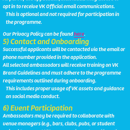
opt in to receive VK Official email communications.
This is optional and not required for participation in
the programme.
Our Privacy Policy can be found
here
.
5) Contact and Onboarding
Successful applicants will be contacted via the email or
phone number provided in the application.
All selected ambassadors will receive training on VK
Brand Guidelines and must adhere to the programme
requirements outlined during onboarding.
This includes proper usage of VK assets and guidance
on social media conduct.
6) Event Participation
Ambassadors may be required to collaborate with
venue managers (e.g., bars, clubs, pubs, or student