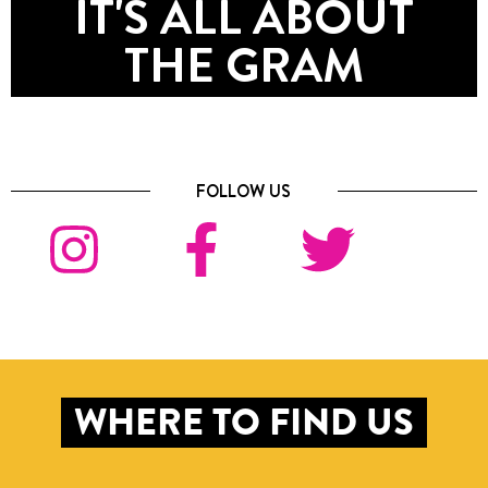
IT'S ALL ABOUT
THE GRAM
FOLLOW US
WHERE TO FIND US