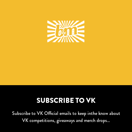
SUBSCRIBE TO VK
Subscribe to VK Official emails to keep inthe know about
VK competitions, giveaways and merch drops…