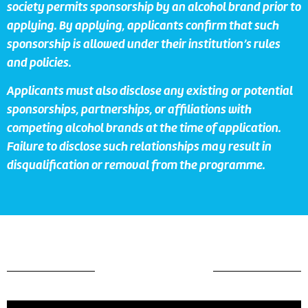
society permits sponsorship by an alcohol brand prior to
applying. By applying, applicants confirm that such
sponsorship is allowed under their institution’s rules
and policies.
Applicants must also disclose any existing or potential
sponsorships, partnerships, or affiliations with
competing alcohol brands at the time of application.
Failure to disclose such relationships may result in
disqualification or removal from the programme.