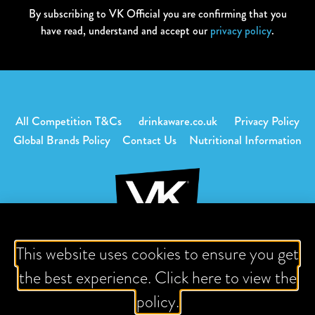
By subscribing to VK Official you are confirming that you
have read, understand and accept our
privacy policy
.
All Competition T&Cs
drinkaware.co.uk
Privacy Policy
Global Brands Policy
Contact Us
Nutritional Information
This website uses cookies to ensure you get
Download content is intended for adults of legal drinking age
the best experience. Click here to view the
or older.
policy.
VK, vodka with fruit juice or mix. 3.4% Alc / Vol.