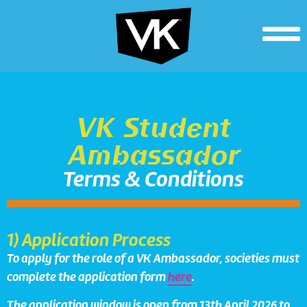
VK Student
Ambassador
Terms & Conditions
1) Application Process
To apply for the role of a VK Ambassador, societies must
complete the application form
here
.
The application window is open from 13th April 2026 to